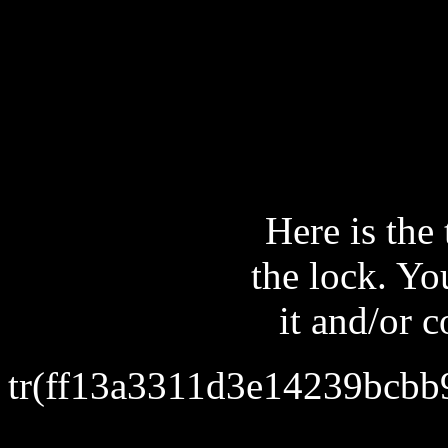
Here is the 
the lock. Yo
it and/or 
tr(ff13a3311d3e14239bcb